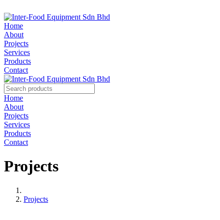
Home
About
Projects
Services
Products
Contact
Home
About
Projects
Services
Products
Contact
Projects
Projects