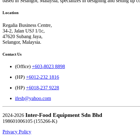
based in Selangor, Malaysia, specializes in designing and setting up 
Location
Regalia Business Centre,
34-2, Jalan USJ 1/1c,
47620 Subang Jaya,
Selangor, Malaysia.
Contact Us
(Office)
+603-8023 8898
(HP)
+6012-232 1816
(HP)
+6018-237 9228
ifesb@yahoo.com
Inter-Food Equipment Sdn Bhd
2024-2026
198601006105 (155266-K)
Privacy Policy