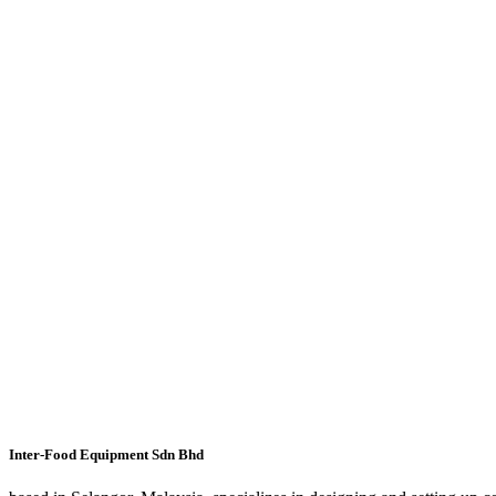
Inter-Food Equipment Sdn Bhd