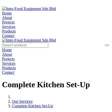
Home
About
Projects
Services
Products
Contact
Home
About
Projects
Services
Products
Contact
Complete Kitchen Set-Up
Our Services
Complete Kitchen Set-Up