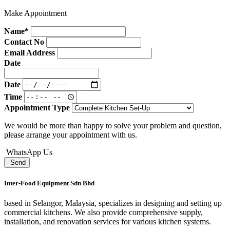
Make Appointment
Name*
Contact No
Email Address
Date
Date
Time
Appointment Type
We would be more than happy to solve your problem and question,
please arrange your appointment with us.
WhatsApp Us
Send
Inter-Food Equipment Sdn Bhd
based in Selangor, Malaysia, specializes in designing and setting up
commercial kitchens. We also provide comprehensive supply,
installation, and renovation services for various kitchen systems.