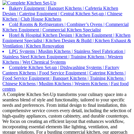
Bakery Equipment | Banquet Kitchens | Cafeteria Kitchen
Design | Catering Equipment | Central Kitchen Set-up | Chinese
Kitchen | Club House Kitchens
Cold Rooms & Refrigerators | Combiner’s Ovens | Commercial
Kitchen Equipment | Commercial Kitchen Specialist
Hotel & Hospital Kitchen Design | Kitchen Equipment | Kitchen
Equipment Specialist | Kitchen Design & Build | Kitchen Exhaust &
Ventilation | Kitchen Renovation
LPG Systems | Muslim Kitchens | Stainless Steel Fabrication |
Stainless Steel Kitchen Equipment | Training Kitchens | Western
Kitchens | Wet Chemical Systems
Complete Kitchen Set-up | Dishwashing Systems | Factory
Canteen Kitchens | Food Service Equipment | Catering Kitchens |
Food Service Equipment | Banquet Kitchens | Training Kitchens |
Chinese Kitchens | Muslim Kitchens | Western Kitchens | Fast food
centres
A Complete Kitchen Set-Up transforms your culinary space into a
seamless blend of style and functionality, tailored to your specific
needs and preferences. From initial design to final installation, this
comprehensive service covers every detail, including the selection of
high-quality appliances, custom cabinetry, and durable countertops.
We focus on creating an efficient layout that enhances workflow,
incorporating essential elements like lighting, ventilation, and
storage solutions. For a bustling commercial kitchen, our approach