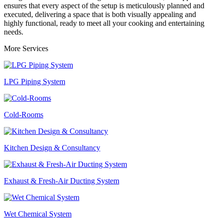
ensures that every aspect of the setup is meticulously planned and
executed, delivering a space that is both visually appealing and
highly functional, ready to meet all your cooking and entertaining
needs.
More Services
LPG Piping System
Cold-Rooms
Kitchen Design & Consultancy
Exhaust & Fresh-Air Ducting System
Wet Chemical System