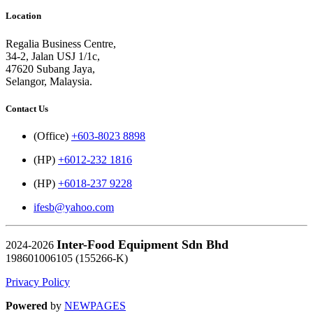
Location
Regalia Business Centre,
34-2, Jalan USJ 1/1c,
47620 Subang Jaya,
Selangor, Malaysia.
Contact Us
(Office)
+603-8023 8898
(HP)
+6012-232 1816
(HP)
+6018-237 9228
ifesb@yahoo.com
Inter-Food Equipment Sdn Bhd
2024-2026
198601006105 (155266-K)
Privacy Policy
Powered
by
NEWPAGES