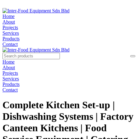
Home
About
Projects
Services
Products
Contact
Home
About
Projects
Services
Products
Contact
Complete Kitchen Set-up |
Dishwashing Systems | Factory
Canteen Kitchens | Food