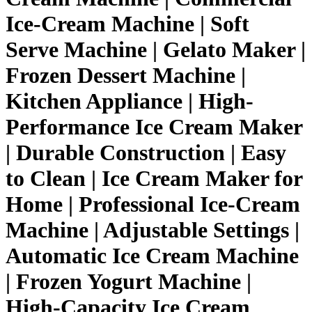
Ice-Cream Machine | Soft
Serve Machine | Gelato Maker |
Frozen Dessert Machine |
Kitchen Appliance | High-
Performance Ice Cream Maker
| Durable Construction | Easy
to Clean | Ice Cream Maker for
Home | Professional Ice-Cream
Machine | Adjustable Settings |
Automatic Ice Cream Machine
| Frozen Yogurt Machine |
High-Capacity Ice Cream