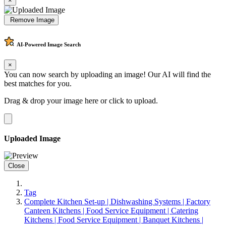
×
Remove Image
AI-Powered
Image Search
×
You can now search by uploading an image! Our AI will find the
best matches for you.
Drag & drop your image here or
click to upload
.
Uploaded Image
Close
Tag
Complete Kitchen Set-up | Dishwashing Systems | Factory
Canteen Kitchens | Food Service Equipment | Catering
Kitchens | Food Service Equipment | Banquet Kitchens |