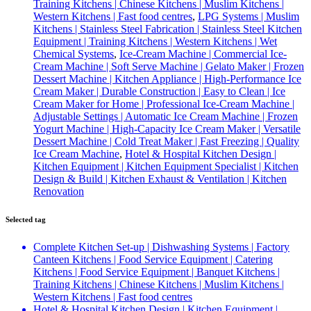
Training Kitchens | Chinese Kitchens | Muslim Kitchens |
Western Kitchens | Fast food centres
,
LPG Systems | Muslim
Kitchens | Stainless Steel Fabrication | Stainless Steel Kitchen
Equipment | Training Kitchens | Western Kitchens | Wet
Chemical Systems
,
Ice-Cream Machine | Commercial Ice-
Cream Machine | Soft Serve Machine | Gelato Maker | Frozen
Dessert Machine | Kitchen Appliance | High-Performance Ice
Cream Maker | Durable Construction | Easy to Clean | Ice
Cream Maker for Home | Professional Ice-Cream Machine |
Adjustable Settings | Automatic Ice Cream Machine | Frozen
Yogurt Machine | High-Capacity Ice Cream Maker | Versatile
Dessert Machine | Cold Treat Maker | Fast Freezing | Quality
Ice Cream Machine
,
Hotel & Hospital Kitchen Design |
Kitchen Equipment | Kitchen Equipment Specialist | Kitchen
Design & Build | Kitchen Exhaust & Ventilation | Kitchen
Renovation
Selected tag
Complete Kitchen Set-up | Dishwashing Systems | Factory
Canteen Kitchens | Food Service Equipment | Catering
Kitchens | Food Service Equipment | Banquet Kitchens |
Training Kitchens | Chinese Kitchens | Muslim Kitchens |
Western Kitchens | Fast food centres
Hotel & Hospital Kitchen Design | Kitchen Equipment |