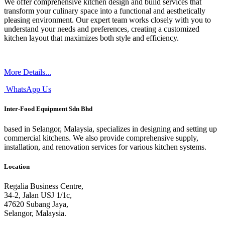
We offer comprehensive kitchen design and build services that
transform your culinary space into a functional and aesthetically
pleasing environment. Our expert team works closely with you to
understand your needs and preferences, creating a customized
kitchen layout that maximizes both style and efficiency.
More Details...
WhatsApp Us
Inter-Food Equipment Sdn Bhd
based in Selangor, Malaysia, specializes in designing and setting up
commercial kitchens. We also provide comprehensive supply,
installation, and renovation services for various kitchen systems.
Location
Regalia Business Centre,
34-2, Jalan USJ 1/1c,
47620 Subang Jaya,
Selangor, Malaysia.