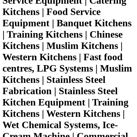
Service Equipment | Catering
Kitchens | Food Service
Equipment | Banquet Kitchens
| Training Kitchens | Chinese
Kitchens | Muslim Kitchens |
Western Kitchens | Fast food
centres, LPG Systems | Muslim
Kitchens | Stainless Steel
Fabrication | Stainless Steel
Kitchen Equipment | Training
Kitchens | Western Kitchens |
Wet Chemical Systems, Ice-
Cream Machine | Commercial