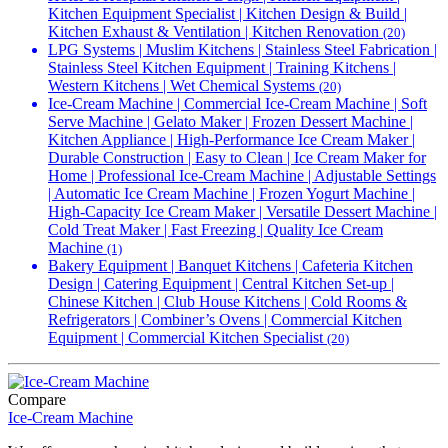
Kitchen Equipment Specialist | Kitchen Design & Build |
Kitchen Exhaust & Ventilation | Kitchen Renovation
(20)
LPG Systems | Muslim Kitchens | Stainless Steel Fabrication |
Stainless Steel Kitchen Equipment | Training Kitchens |
Western Kitchens | Wet Chemical Systems
(20)
Ice-Cream Machine | Commercial Ice-Cream Machine | Soft
Serve Machine | Gelato Maker | Frozen Dessert Machine |
Kitchen Appliance | High-Performance Ice Cream Maker |
Durable Construction | Easy to Clean | Ice Cream Maker for
Home | Professional Ice-Cream Machine | Adjustable Settings
| Automatic Ice Cream Machine | Frozen Yogurt Machine |
High-Capacity Ice Cream Maker | Versatile Dessert Machine |
Cold Treat Maker | Fast Freezing | Quality Ice Cream
Machine
(1)
Bakery Equipment | Banquet Kitchens | Cafeteria Kitchen
Design | Catering Equipment | Central Kitchen Set-up |
Chinese Kitchen | Club House Kitchens | Cold Rooms &
Refrigerators | Combiner’s Ovens | Commercial Kitchen
Equipment | Commercial Kitchen Specialist
(20)
Compare
Ice-Cream Machine