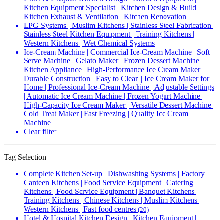
Kitchen Equipment Specialist | Kitchen Design & Build |
Kitchen Exhaust & Ventilation | Kitchen Renovation
LPG Systems | Muslim Kitchens | Stainless Steel Fabrication |
Stainless Steel Kitchen Equipment | Training Kitchens |
Western Kitchens | Wet Chemical Systems
Ice-Cream Machine | Commercial Ice-Cream Machine | Soft
Serve Machine | Gelato Maker | Frozen Dessert Machine |
Kitchen Appliance | High-Performance Ice Cream Maker |
Durable Construction | Easy to Clean | Ice Cream Maker for
Home | Professional Ice-Cream Machine | Adjustable Settings
| Automatic Ice Cream Machine | Frozen Yogurt Machine |
High-Capacity Ice Cream Maker | Versatile Dessert Machine |
Cold Treat Maker | Fast Freezing | Quality Ice Cream
Machine
Clear filter
Tag Selection
Complete Kitchen Set-up | Dishwashing Systems | Factory
Canteen Kitchens | Food Service Equipment | Catering
Kitchens | Food Service Equipment | Banquet Kitchens |
Training Kitchens | Chinese Kitchens | Muslim Kitchens |
Western Kitchens | Fast food centres
(20)
Hotel & Hospital Kitchen Design | Kitchen Equipment |