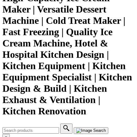
Maker | Versatile Dessert
Machine | Cold Treat Maker |
Fast Freezing | Quality Ice
Cream Machine, Hotel &
Hospital Kitchen Design |
Kitchen Equipment | Kitchen
Equipment Specialist | Kitchen
Design & Build | Kitchen
Exhaust & Ventilation |
Kitchen Renovation