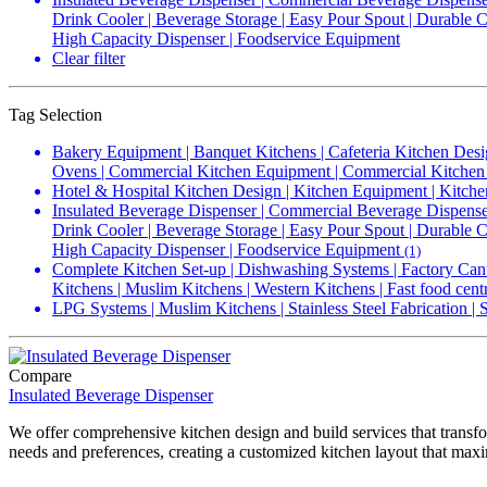
Drink Cooler | Beverage Storage | Easy Pour Spout | Durable Co
High Capacity Dispenser | Foodservice Equipment
Clear filter
Tag Selection
Bakery Equipment | Banquet Kitchens | Cafeteria Kitchen Desi
Ovens | Commercial Kitchen Equipment | Commercial Kitchen 
Hotel & Hospital Kitchen Design | Kitchen Equipment | Kitche
Insulated Beverage Dispenser | Commercial Beverage Dispenser
Drink Cooler | Beverage Storage | Easy Pour Spout | Durable Co
High Capacity Dispenser | Foodservice Equipment
(1)
Complete Kitchen Set-up | Dishwashing Systems | Factory Cant
Kitchens | Muslim Kitchens | Western Kitchens | Fast food cent
LPG Systems | Muslim Kitchens | Stainless Steel Fabrication |
Compare
Insulated Beverage Dispenser
We offer comprehensive kitchen design and build services that transfo
needs and preferences, creating a customized kitchen layout that maxi