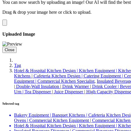
You can now search by uploading an image! Our AI will find the best
Drag & drop your image here or
click to upload
.
Uploaded Image
Close
Tag
Hotel & Hospital Kitchen Design | Kitchen Equipment | Kitche
Kitchens | Cafeteria Kitchen Design | Catering Equipment | C
Equipment | Commercial Kitchen Specialist
,
Insulated Beverag
| Double-Wall Insulation | Drink Warmer | Drink Cooler | Bever
Urn | Tea Dispenser | Juice Dispenser | High Capacity Dispens
Selected tag
Bakery Equipment | Banquet Kitchens | Cafeteria Kitchen Desi
Ovens | Commercial Kitchen Equipment | Commercial Kitchen 
Hotel & Hospital Kitchen Design | Kitchen Equipment | Kitche
Insulated Beverage Dispenser | Commercial Beverage Dispenser