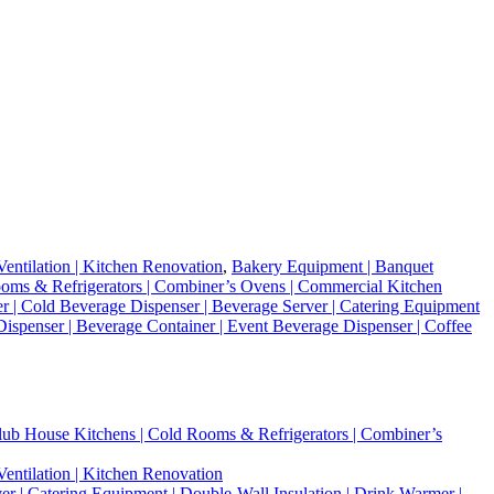
entilation | Kitchen Renovation
,
Bakery Equipment | Banquet
 Rooms & Refrigerators | Combiner’s Ovens | Commercial Kitchen
r | Cold Beverage Dispenser | Beverage Server | Catering Equipment
 Dispenser | Beverage Container | Event Beverage Dispenser | Coffee
 Club House Kitchens | Cold Rooms & Refrigerators | Combiner’s
entilation | Kitchen Renovation
r | Catering Equipment | Double-Wall Insulation | Drink Warmer |