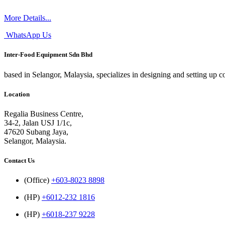
More Details...
WhatsApp Us
Inter-Food Equipment Sdn Bhd
based in Selangor, Malaysia, specializes in designing and setting up 
Location
Regalia Business Centre,
34-2, Jalan USJ 1/1c,
47620 Subang Jaya,
Selangor, Malaysia.
Contact Us
(Office)
+603-8023 8898
(HP)
+6012-232 1816
(HP)
+6018-237 9228