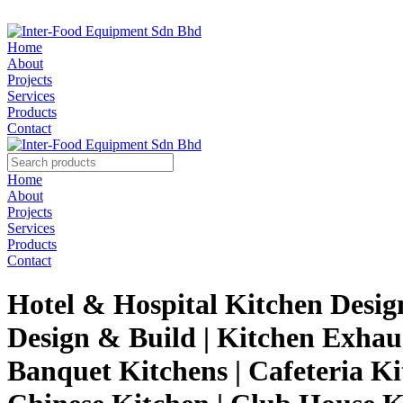
Home
About
Projects
Services
Products
Contact
Home
About
Projects
Services
Products
Contact
Hotel & Hospital Kitchen Desig
Design & Build | Kitchen Exhau
Banquet Kitchens | Cafeteria Ki