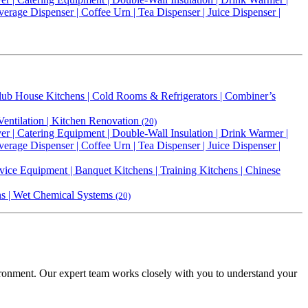
erage Dispenser | Coffee Urn | Tea Dispenser | Juice Dispenser |
 Club House Kitchens | Cold Rooms & Refrigerators | Combiner’s
Ventilation | Kitchen Renovation
(20)
r | Catering Equipment | Double-Wall Insulation | Drink Warmer |
erage Dispenser | Coffee Urn | Tea Dispenser | Juice Dispenser |
vice Equipment | Banquet Kitchens | Training Kitchens | Chinese
ens | Wet Chemical Systems
(20)
vironment. Our expert team works closely with you to understand your