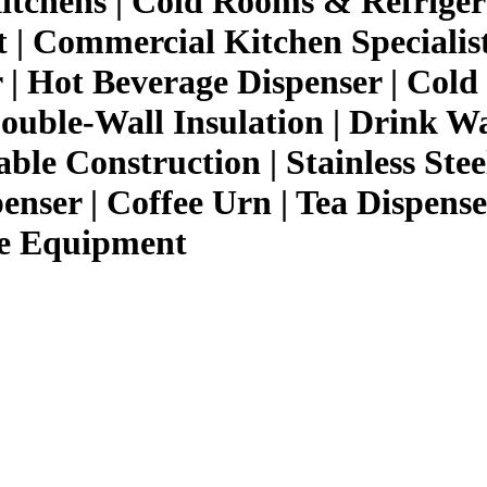
itchens | Cold Rooms & Refriger
 Commercial Kitchen Specialist,
| Hot Beverage Dispenser | Cold 
ouble-Wall Insulation | Drink W
ble Construction | Stainless Stee
nser | Coffee Urn | Tea Dispenser
ce Equipment