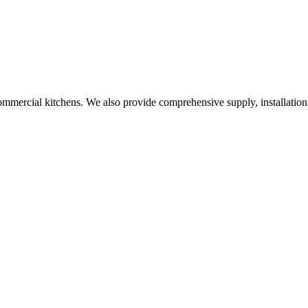
commercial kitchens. We also provide comprehensive supply, installation