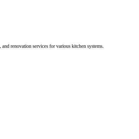
, and renovation services for various kitchen systems.