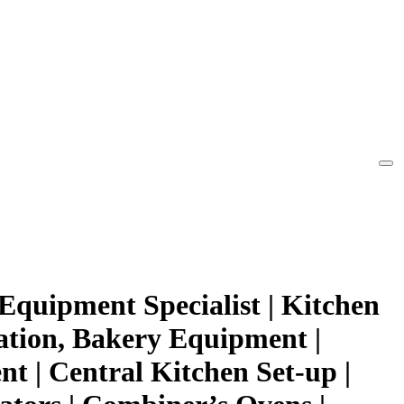
Equipment Specialist | Kitchen
ation, Bakery Equipment |
t | Central Kitchen Set-up |