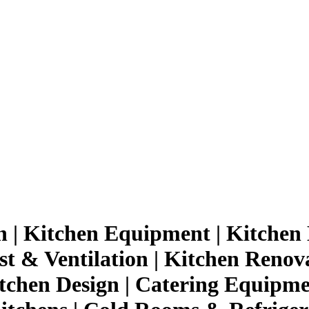
n | Kitchen Equipment | Kitchen 
st & Ventilation | Kitchen Renov
tchen Design | Catering Equipmen