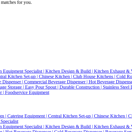
 matches for you.
n Equipment Specialist | Kitchen Design & Build | Kitchen Exhaust & V
entral Kitchen Set-up | Chinese Kitchen | Club House Kitchens | Cold
e Dispenser | Commercial Beverage Dispenser | Hot Beverage Dispense
age Storage | Easy Pour Spout | Durable Construction | Stainless Steel
er | Foodservice Equipment
gn | Catering Equipment | Central Kitchen Set-up | Chinese Kitchen |
Specialist
n Equipment Specialist | Kitchen Design & Build | Kitchen Exhaust & V
 | Hot Beverage Dispenser | Cold Beverage Dispenser | Beverage Serve