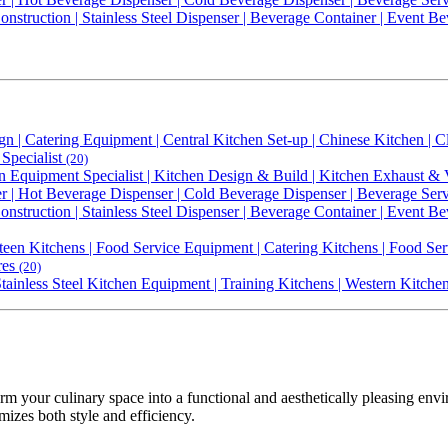
nstruction | Stainless Steel Dispenser | Beverage Container | Event Bev
gn | Catering Equipment | Central Kitchen Set-up | Chinese Kitchen |
Specialist
(20)
n Equipment Specialist | Kitchen Design & Build | Kitchen Exhaust & 
 | Hot Beverage Dispenser | Cold Beverage Dispenser | Beverage Serve
nstruction | Stainless Steel Dispenser | Beverage Container | Event Bev
een Kitchens | Food Service Equipment | Catering Kitchens | Food Ser
res
(20)
 Stainless Steel Kitchen Equipment | Training Kitchens | Western Kitch
rm your culinary space into a functional and aesthetically pleasing en
mizes both style and efficiency.