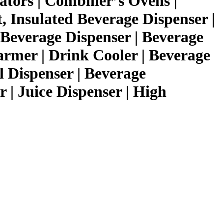
ators | Combiner’s Ovens |
 Insulated Beverage Dispenser |
Beverage Dispenser | Beverage
armer | Drink Cooler | Beverage
l Dispenser | Beverage
 | Juice Dispenser | High