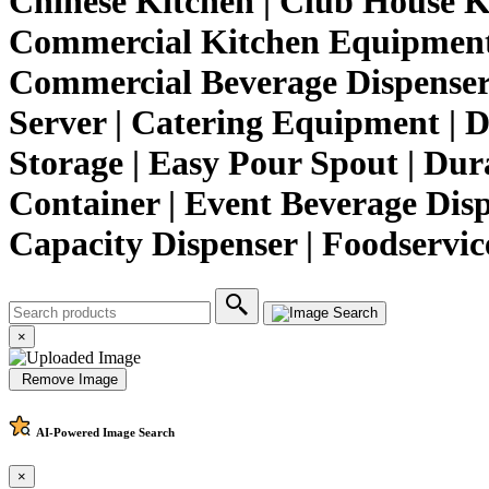
Chinese Kitchen | Club House K
Commercial Kitchen Equipment |
Commercial Beverage Dispenser 
Server | Catering Equipment | D
Storage | Easy Pour Spout | Dura
Container | Event Beverage Dispe
Capacity Dispenser | Foodservi
×
Remove Image
AI-Powered
Image Search
×