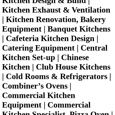
Kitchen Design & Build |
Kitchen Exhaust & Ventilation
| Kitchen Renovation, Bakery
Equipment | Banquet Kitchens
| Cafeteria Kitchen Design |
Catering Equipment | Central
Kitchen Set-up | Chinese
Kitchen | Club House Kitchens
| Cold Rooms & Refrigerators |
Combiner’s Ovens |
Commercial Kitchen
Equipment | Commercial
Kitchen Specialist, Pizza Oven |