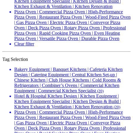
Kitchen Equipment Specialist | Kitchen Design & Build |
Kitchen Exhaust & Ventilation | Kitchen Renovation
Pizza Oven | Commercial Pizza Oven | High-Performance
Pizza Oven | Restaurant Pizza Oven | Wood-Fired Pizza Oven
| Gas Pizza Oven | Electric Pizza Oven | Conveyor Pizza
Oven | Deck Pizza Oven | Rotary Pizza Oven | Professional
Pizza Oven | Rapid Cooking Pizza Oven | Even Heating
Pizza Oven | Versatile Pizza Oven | Durable Pizza Oven
Clear filter
Tag Selection
Bakery Equipment | Banquet Kitchens | Cafeteria Kitchen
Design | Catering Equipment | Central Kitchen Set-up |
Chinese Kitchen | Club House Kitchens | Cold Rooms &
Refrigerators | Combiner’s Ovens | Commercial Kitchen
Equipment | Commercial Kitchen Specialist
(20)
Hotel & Hospital Kitchen Design | Kitchen Equipment |
Kitchen Equipment Specialist | Kitchen Design & Build |
Kitchen Exhaust & Ventilation | Kitchen Renovation
(20)
Pizza Oven | Commercial Pizza Oven | High-Performance
Pizza Oven | Restaurant Pizza Oven | Wood-Fired Pizza Oven
| Gas Pizza Oven | Electric Pizza Oven | Conveyor Pizza
Oven | Deck Pizza Oven | Rotary Pizza Oven | Professional