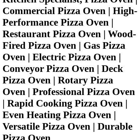
Commercial Pizza Oven | High-
Performance Pizza Oven |
Restaurant Pizza Oven | Wood-
Fired Pizza Oven | Gas Pizza
Oven | Electric Pizza Oven |
Conveyor Pizza Oven | Deck
Pizza Oven | Rotary Pizza
Oven | Professional Pizza Oven
| Rapid Cooking Pizza Oven |
Even Heating Pizza Oven |
Versatile Pizza Oven | Durable
Pizza Oven