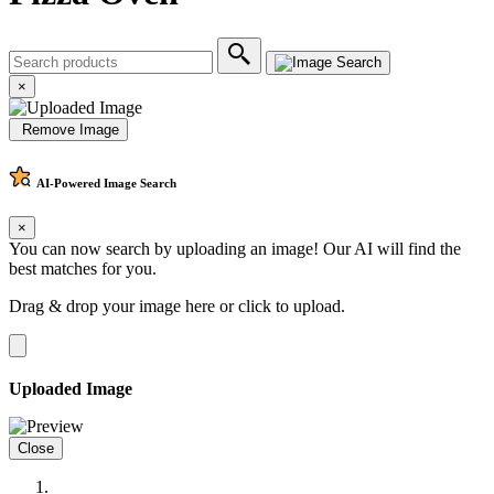
×
Remove Image
AI-Powered
Image Search
×
You can now search by uploading an image! Our AI will find the
best matches for you.
Drag & drop your image here or
click to upload
.
Uploaded Image
Close