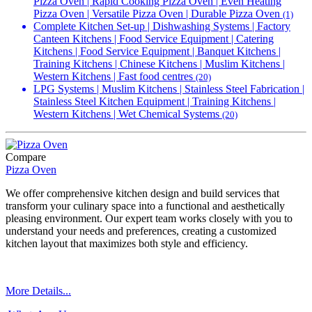
Pizza Oven | Rapid Cooking Pizza Oven | Even Heating
Pizza Oven | Versatile Pizza Oven | Durable Pizza Oven
(1)
Complete Kitchen Set-up | Dishwashing Systems | Factory
Canteen Kitchens | Food Service Equipment | Catering
Kitchens | Food Service Equipment | Banquet Kitchens |
Training Kitchens | Chinese Kitchens | Muslim Kitchens |
Western Kitchens | Fast food centres
(20)
LPG Systems | Muslim Kitchens | Stainless Steel Fabrication |
Stainless Steel Kitchen Equipment | Training Kitchens |
Western Kitchens | Wet Chemical Systems
(20)
Compare
Pizza Oven
We offer comprehensive kitchen design and build services that
transform your culinary space into a functional and aesthetically
pleasing environment. Our expert team works closely with you to
understand your needs and preferences, creating a customized
kitchen layout that maximizes both style and efficiency.
More Details...