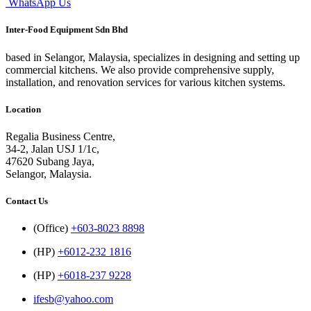
WhatsApp Us
Inter-Food Equipment Sdn Bhd
based in Selangor, Malaysia, specializes in designing and setting up
commercial kitchens. We also provide comprehensive supply,
installation, and renovation services for various kitchen systems.
Location
Regalia Business Centre,
34-2, Jalan USJ 1/1c,
47620 Subang Jaya,
Selangor, Malaysia.
Contact Us
(Office)
+603-8023 8898
(HP)
+6012-232 1816
(HP)
+6018-237 9228
ifesb@yahoo.com