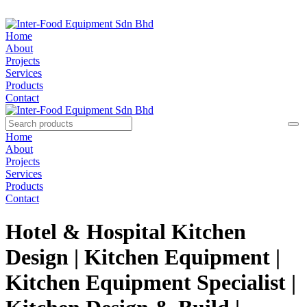
Home
About
Projects
Services
Products
Contact
Home
About
Projects
Services
Products
Contact
Hotel & Hospital Kitchen
Design | Kitchen Equipment |
Kitchen Equipment Specialist |