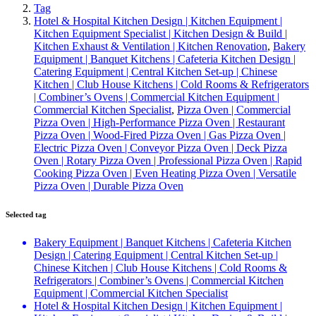
Tag
Hotel & Hospital Kitchen Design | Kitchen Equipment |
Kitchen Equipment Specialist | Kitchen Design & Build |
Kitchen Exhaust & Ventilation | Kitchen Renovation
,
Bakery
Equipment | Banquet Kitchens | Cafeteria Kitchen Design |
Catering Equipment | Central Kitchen Set-up | Chinese
Kitchen | Club House Kitchens | Cold Rooms & Refrigerators
| Combiner’s Ovens | Commercial Kitchen Equipment |
Commercial Kitchen Specialist
,
Pizza Oven | Commercial
Pizza Oven | High-Performance Pizza Oven | Restaurant
Pizza Oven | Wood-Fired Pizza Oven | Gas Pizza Oven |
Electric Pizza Oven | Conveyor Pizza Oven | Deck Pizza
Oven | Rotary Pizza Oven | Professional Pizza Oven | Rapid
Cooking Pizza Oven | Even Heating Pizza Oven | Versatile
Pizza Oven | Durable Pizza Oven
Selected tag
Bakery Equipment | Banquet Kitchens | Cafeteria Kitchen
Design | Catering Equipment | Central Kitchen Set-up |
Chinese Kitchen | Club House Kitchens | Cold Rooms &
Refrigerators | Combiner’s Ovens | Commercial Kitchen
Equipment | Commercial Kitchen Specialist
Hotel & Hospital Kitchen Design | Kitchen Equipment |