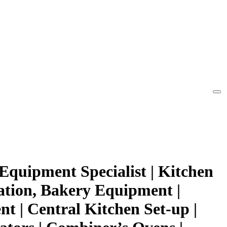
Equipment Specialist | Kitchen
ation, Bakery Equipment |
t | Central Kitchen Set-up |