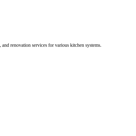
, and renovation services for various kitchen systems.