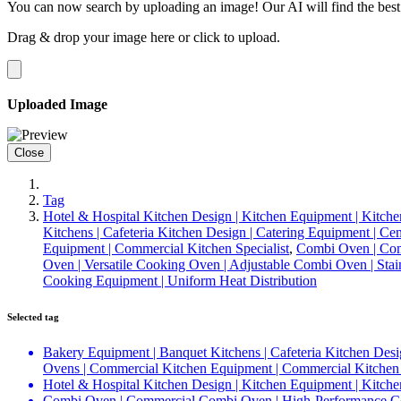
You can now search by uploading an image! Our AI will find the best
Drag & drop your image here or
click to upload
.
Uploaded Image
Close
Tag
Hotel & Hospital Kitchen Design | Kitchen Equipment | Kitche
Kitchens | Cafeteria Kitchen Design | Catering Equipment | C
Equipment | Commercial Kitchen Specialist
,
Combi Oven | Com
Oven | Versatile Cooking Oven | Adjustable Combi Oven | Sta
Cooking Equipment | Uniform Heat Distribution
Selected tag
Bakery Equipment | Banquet Kitchens | Cafeteria Kitchen Desi
Ovens | Commercial Kitchen Equipment | Commercial Kitchen 
Hotel & Hospital Kitchen Design | Kitchen Equipment | Kitche
Combi Oven | Commercial Combi Oven | High-Performance Com