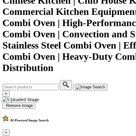
Chinese Kitchen | Club House K
Commercial Kitchen Equipment 
Combi Oven | High-Performanc
Combi Oven | Convection and St
Stainless Steel Combi Oven | Ef
Combi Oven | Heavy-Duty Combi
Distribution
×
Remove Image
AI-Powered
Image Search
×