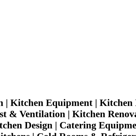
n | Kitchen Equipment | Kitchen 
st & Ventilation | Kitchen Renov
tchen Design | Catering Equipmen