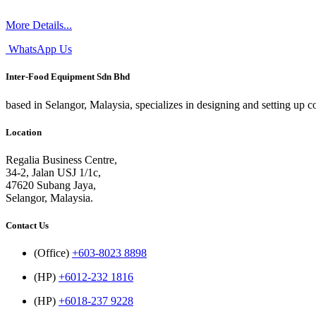
More Details...
WhatsApp Us
Inter-Food Equipment Sdn Bhd
based in Selangor, Malaysia, specializes in designing and setting up 
Location
Regalia Business Centre,
34-2, Jalan USJ 1/1c,
47620 Subang Jaya,
Selangor, Malaysia.
Contact Us
(Office)
+603-8023 8898
(HP)
+6012-232 1816
(HP)
+6018-237 9228