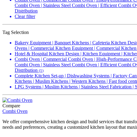
Combi Oven | Stainless Steel Combi Oven | Efficient Combi 
Distribution
Clear filter
Tag Selection
Bakery Equipment | Banquet Kitchens | Cafeteria Kitchen Desi
Ovens | Commercial Kitchen Equipment | Commercial Kitchen 
Hotel & Hospital Kitchen Design | Kitchen Equipment | Kitche
Combi Oven | Commercial Combi Oven | High-Performance Com
Combi Oven | Stainless Steel Combi Oven | Efficient Combi 
Distribution
(1)
Complete Kitchen Set-up | Dishwashing Systems | Factory Cant
Kitchens | Muslim Kitchens | Western Kitchens | Fast food cent
LPG Systems | Muslim Kitchens | Stainless Steel Fabrication |
Compare
Combi Oven
We offer comprehensive kitchen design and build services that transfo
needs and preferences, creating a customized kitchen layout that maxi