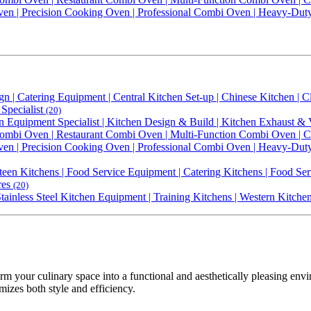
Oven | Precision Cooking Oven | Professional Combi Oven | Heavy-Du
gn | Catering Equipment | Central Kitchen Set-up | Chinese Kitchen |
Specialist
(20)
n Equipment Specialist | Kitchen Design & Build | Kitchen Exhaust & 
bi Oven | Restaurant Combi Oven | Multi-Function Combi Oven | Con
Oven | Precision Cooking Oven | Professional Combi Oven | Heavy-Du
een Kitchens | Food Service Equipment | Catering Kitchens | Food Ser
res
(20)
 Stainless Steel Kitchen Equipment | Training Kitchens | Western Kitch
rm your culinary space into a functional and aesthetically pleasing en
mizes both style and efficiency.