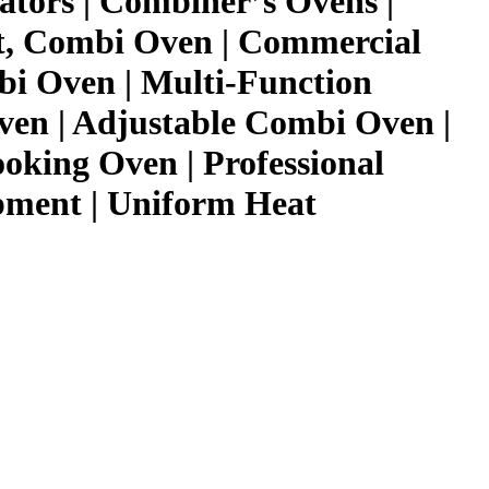
ators | Combiner’s Ovens |
t, Combi Oven | Commercial
i Oven | Multi-Function
ven | Adjustable Combi Oven |
ooking Oven | Professional
pment | Uniform Heat