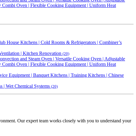
ty Combi Oven | Flexible Cooking Equipment | Uniform Heat
 Club House Kitchens | Cold Rooms & Refrigerators | Combiner’s
Ventilation | Kitchen Renovation
(20)
vection and Steam Oven | Versatile Cooking Oven | Adjustable
ty Combi Oven | Flexible Cooking Equipment | Uniform Heat
vice Equipment | Banquet Kitchens | Training Kitchens | Chinese
ens | Wet Chemical Systems
(20)
vironment. Our expert team works closely with you to understand your