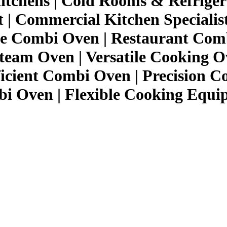
itchens | Cold Rooms & Refriger
| Commercial Kitchen Specialis
e Combi Oven | Restaurant Comb
eam Oven | Versatile Cooking O
ficient Combi Oven | Precision C
 Oven | Flexible Cooking Equi