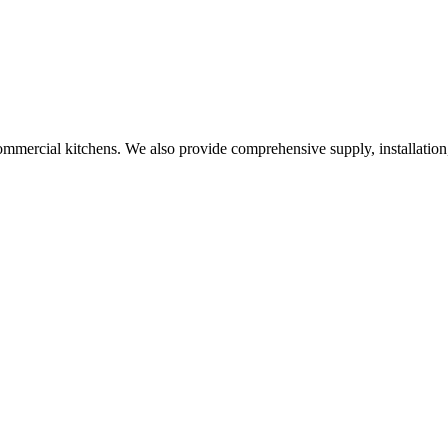
commercial kitchens. We also provide comprehensive supply, installation