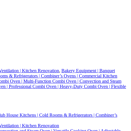
entilation | Kitchen Renovation
,
Bakery Equipment | Banquet
 Rooms & Refrigerators | Combiner’s Ovens | Commercial Kitchen
mbi Oven | Multi-Function Combi Oven | Convection and Steam
Oven | Professional Combi Oven | Heavy-Duty Combi Oven | Flexible
 Club House Kitchens | Cold Rooms & Refrigerators | Combiner’s
entilation | Kitchen Renovation
vection and Steam Oven | Versatile Cooking Oven | Adjustable