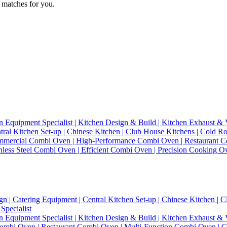
 matches for you.
n Equipment Specialist | Kitchen Design & Build | Kitchen Exhaust & V
entral Kitchen Set-up | Chinese Kitchen | Club House Kitchens | Cold
mercial Combi Oven | High-Performance Combi Oven | Restaurant Co
inless Steel Combi Oven | Efficient Combi Oven | Precision Cooking 
gn | Catering Equipment | Central Kitchen Set-up | Chinese Kitchen |
Specialist
n Equipment Specialist | Kitchen Design & Build | Kitchen Exhaust & V
bi Oven | Restaurant Combi Oven | Multi-Function Combi Oven | Con