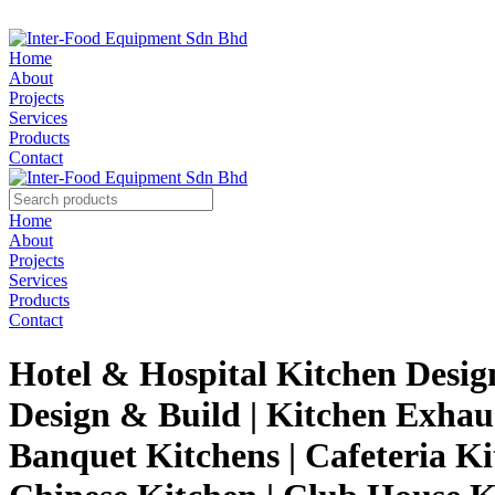
Home
About
Projects
Services
Products
Contact
Home
About
Projects
Services
Products
Contact
Hotel & Hospital Kitchen Desig
Design & Build | Kitchen Exhau
Banquet Kitchens | Cafeteria Ki