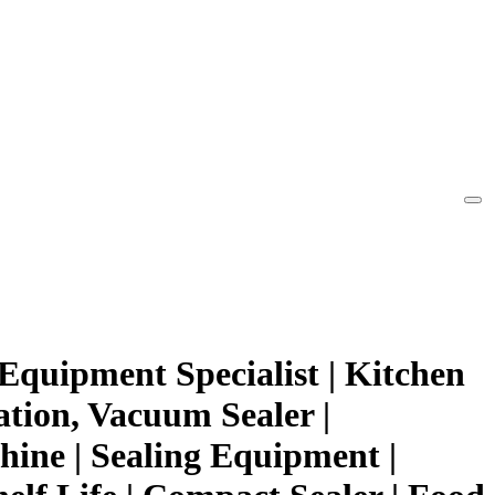
Equipment Specialist | Kitchen
ation, Vacuum Sealer |
ine | Sealing Equipment |