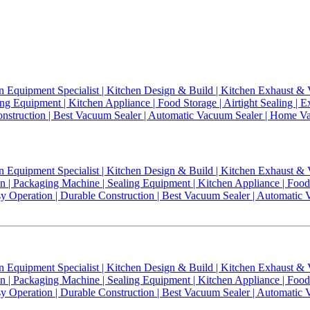
n Equipment Specialist | Kitchen Design & Build | Kitchen Exhaust & V
g Equipment | Kitchen Appliance | Food Storage | Airtight Sealing | E
 Construction | Best Vacuum Sealer | Automatic Vacuum Sealer | Home
n Equipment Specialist | Kitchen Design & Build | Kitchen Exhaust & V
| Packaging Machine | Sealing Equipment | Kitchen Appliance | Food St
Easy Operation | Durable Construction | Best Vacuum Sealer | Automa
n Equipment Specialist | Kitchen Design & Build | Kitchen Exhaust & 
| Packaging Machine | Sealing Equipment | Kitchen Appliance | Food St
Easy Operation | Durable Construction | Best Vacuum Sealer | Automa