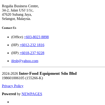
Regalia Business Centre,
34-2, Jalan USJ 1/1c,
47620 Subang Jaya,
Selangor, Malaysia.
Contact Us
(Office)
+603-8023 8898
(HP)
+6012-232 1816
(HP)
+6018-237 9228
ifesb@yahoo.com
Inter-Food Equipment Sdn Bhd
2024-2026
198601006105 (155266-K)
Privacy Policy
Powered
by
NEWPAGES