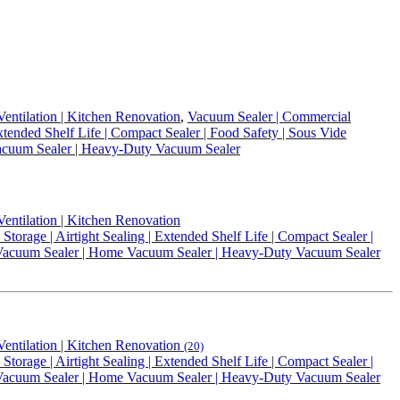
entilation | Kitchen Renovation
,
Vacuum Sealer | Commercial
xtended Shelf Life | Compact Sealer | Food Safety | Sous Vide
 Vacuum Sealer | Heavy-Duty Vacuum Sealer
entilation | Kitchen Renovation
orage | Airtight Sealing | Extended Shelf Life | Compact Sealer |
tic Vacuum Sealer | Home Vacuum Sealer | Heavy-Duty Vacuum Sealer
Ventilation | Kitchen Renovation
(20)
orage | Airtight Sealing | Extended Shelf Life | Compact Sealer |
tic Vacuum Sealer | Home Vacuum Sealer | Heavy-Duty Vacuum Sealer