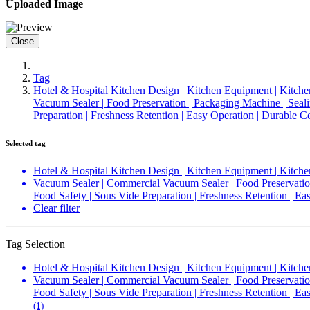
Uploaded Image
Close
Tag
Hotel & Hospital Kitchen Design | Kitchen Equipment | Kitche
Vacuum Sealer | Food Preservation | Packaging Machine | Sealin
Preparation | Freshness Retention | Easy Operation | Durable
Selected tag
Hotel & Hospital Kitchen Design | Kitchen Equipment | Kitche
Vacuum Sealer | Commercial Vacuum Sealer | Food Preservation 
Food Safety | Sous Vide Preparation | Freshness Retention | 
Clear filter
Tag Selection
Hotel & Hospital Kitchen Design | Kitchen Equipment | Kitche
Vacuum Sealer | Commercial Vacuum Sealer | Food Preservation 
Food Safety | Sous Vide Preparation | Freshness Retention | 
(1)