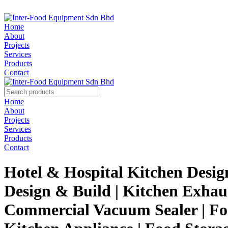
Home
About
Projects
Services
Products
Contact
Home
About
Projects
Services
Products
Contact
Hotel & Hospital Kitchen Desig
Design & Build | Kitchen Exhaus
Commercial Vacuum Sealer | Foo