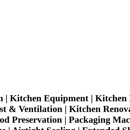
n | Kitchen Equipment | Kitchen 
t & Ventilation | Kitchen Renov
d Preservation | Packaging Mach