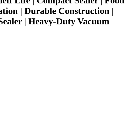
helf Life | Compact Sealer | Food
ation | Durable Construction |
Sealer | Heavy-Duty Vacuum