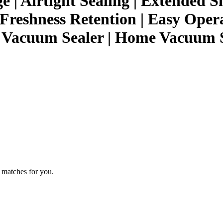
 | Airtight Sealing | Extended S
 Freshness Retention | Easy Oper
c Vacuum Sealer | Home Vacuum 
 matches for you.