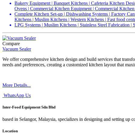
Bakery Equipment | Banquet Kitchens | Cafeteria Kitchen Desi
Ovens | Commercial Kitchen Equipment | Commercial Kitchen 
Complete Kitchen Set-up | Dishwashing Systems | Factory Cant
Kitchens | Muslim Kitchens | Western Kitchens | Fast food cent
LPG Systems | Muslim Kitchens | Stainless Steel Fabrication |
Compare
Vacuum Sealer
We offer comprehensive kitchen design and build services that transfo
needs and preferences, creating a customized kitchen layout that maxi
More Details...
WhatsApp Us
Inter-Food Equipment Sdn Bhd
based in Selangor, Malaysia, specializes in designing and setting up 
Location