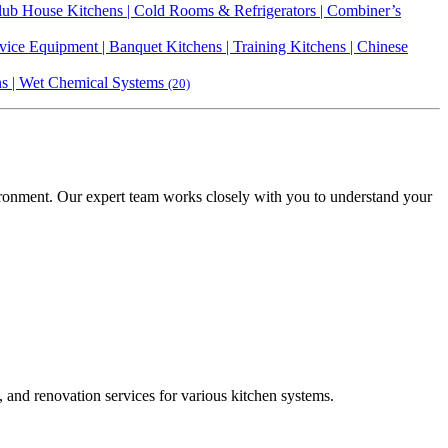
 Club House Kitchens | Cold Rooms & Refrigerators | Combiner’s
vice Equipment | Banquet Kitchens | Training Kitchens | Chinese
ens | Wet Chemical Systems
(20)
vironment. Our expert team works closely with you to understand your
, and renovation services for various kitchen systems.