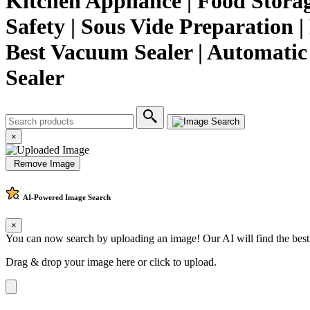
Kitchen Appliance | Food Storage
Safety | Sous Vide Preparation |
Best Vacuum Sealer | Automati
Sealer
×
Remove Image
AI-Powered
Image Search
×
You can now search by uploading an image! Our AI will find the best
Drag & drop your image here or
click to upload
.