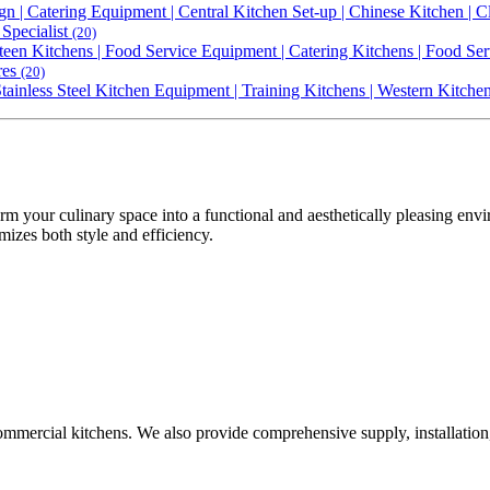
gn | Catering Equipment | Central Kitchen Set-up | Chinese Kitchen |
Specialist
(20)
een Kitchens | Food Service Equipment | Catering Kitchens | Food Ser
res
(20)
 Stainless Steel Kitchen Equipment | Training Kitchens | Western Kitch
rm your culinary space into a functional and aesthetically pleasing en
mizes both style and efficiency.
commercial kitchens. We also provide comprehensive supply, installation